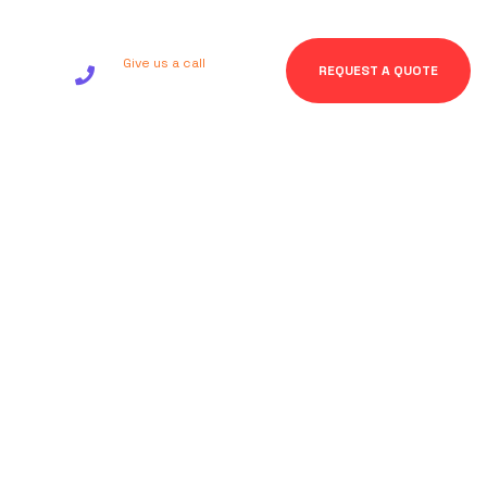
Give us a call
REQUEST A QUOTE
+92 123 456 7890